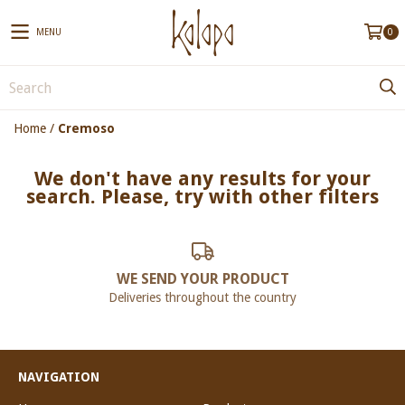
MENU
0
Home
/
Cremoso
We don't have any results for your
search. Please, try with other filters
WE SEND YOUR PRODUCT
Deliveries throughout the country
NAVIGATION