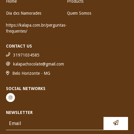
Home
Products
Dia dxs Namorades
Quem Somos
https://kalapa.com.br/perguntas-
frequentes/
CONTACT US
31971034585
kalapachocolate@gmail.com
Belo Horizonte - MG
SOCIAL NETWORKS
NEWSLETTER