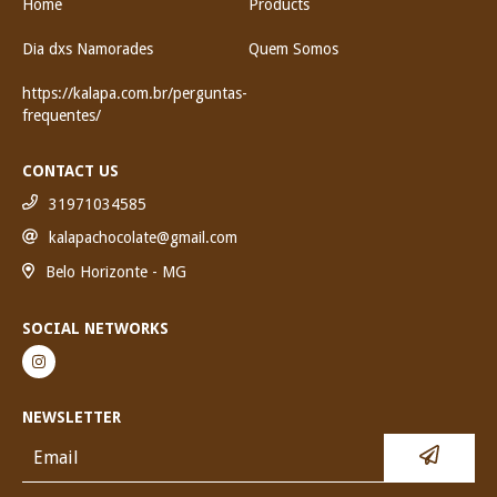
Home
Products
Dia dxs Namorades
Quem Somos
https://kalapa.com.br/perguntas-
frequentes/
CONTACT US
31971034585
kalapachocolate@gmail.com
Belo Horizonte - MG
SOCIAL NETWORKS
NEWSLETTER