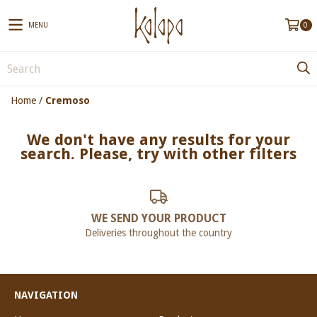
MENU
0
Home
/
Cremoso
We don't have any results for your
search. Please, try with other filters
WE SEND YOUR PRODUCT
Deliveries throughout the country
NAVIGATION