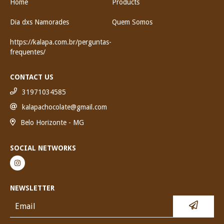
Home
Products
Dia dxs Namorades
Quem Somos
https://kalapa.com.br/perguntas-
frequentes/
CONTACT US
31971034585
kalapachocolate@gmail.com
Belo Horizonte - MG
SOCIAL NETWORKS
NEWSLETTER