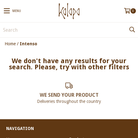
MENU
0
Home
/
Intenso
We don't have any results for your
search. Please, try with other filters
WE SEND YOUR PRODUCT
Deliveries throughout the country
NAVIGATION