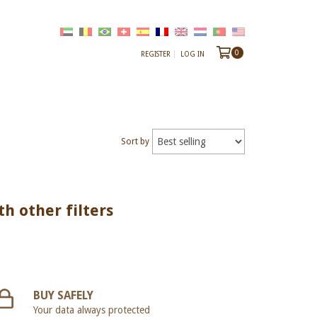
0
REGISTER
LOG IN
Sort by
th other filters
BUY SAFELY
Your data always protected