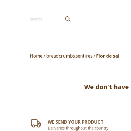
Home
breadcrumbs.sentires
Flor de sal
/
/
We don't have a
WE SEND YOUR PRODUCT
Deliveries throughout the country