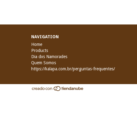
NAVIGATION
Home
Products
Dia dxs Namorades
Quem Somos
https://kalapa.com.br/perguntas-frequentes/