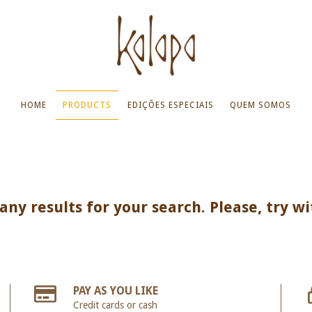
HOME
PRODUCTS
EDIÇÕES ESPECIAIS
QUEM SOMOS
ny results for your search. Please, try wi
PAY AS YOU LIKE
Credit cards or cash