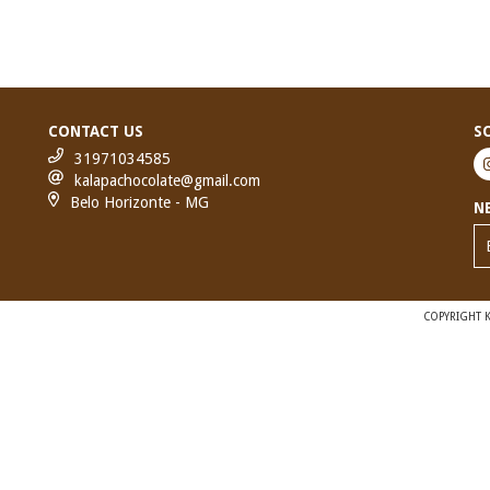
CONTACT US
S
31971034585
kalapachocolate@gmail.com
Belo Horizonte - MG
N
COPYRIGHT K