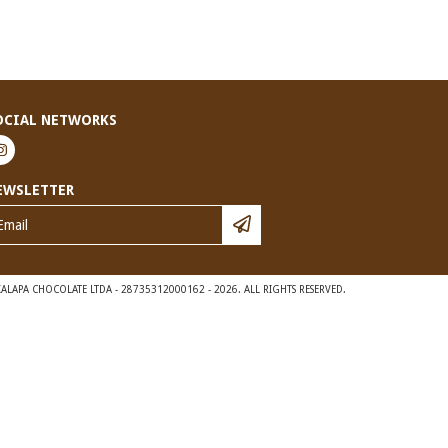
OCIAL NETWORKS
EWSLETTER
ALAPA CHOCOLATE LTDA - 28735312000162 - 2026. ALL RIGHTS RESERVED.