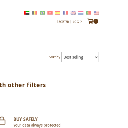
0
REGISTER
LOG IN
Sort by
th other filters
BUY SAFELY
Your data always protected