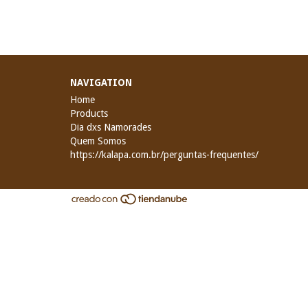
NAVIGATION
Home
Products
Dia dxs Namorades
Quem Somos
https://kalapa.com.br/perguntas-frequentes/