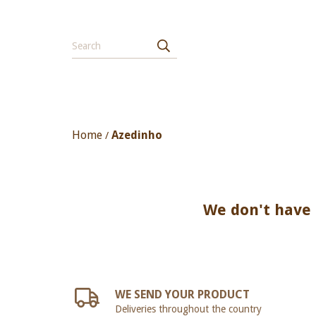
Home
Azedinho
/
We don't have a
WE SEND YOUR PRODUCT
Deliveries throughout the country