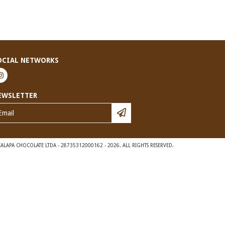
OCIAL NETWORKS
EWSLETTER
ALAPA CHOCOLATE LTDA - 28735312000162 - 2026. ALL RIGHTS RESERVED.