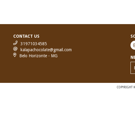
CONTACT US
S
31971034585
kalapachocolate@gmail.com
Belo Horizonte - MG
N
COPYRIGHT K