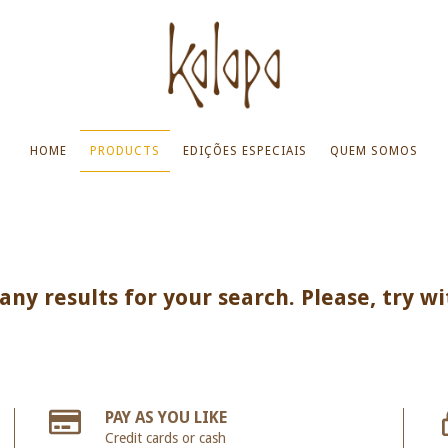
HOME
PRODUCTS
EDIÇÕES ESPECIAIS
QUEM SOMOS
ny results for your search. Please, try wi
PAY AS YOU LIKE
Credit cards or cash