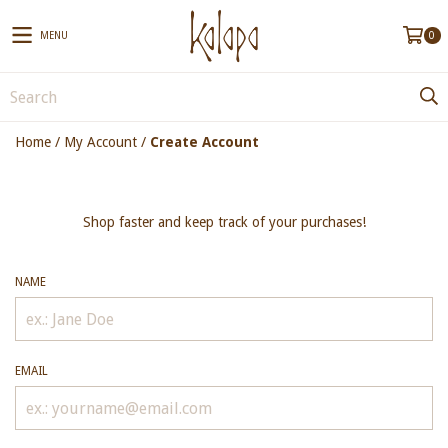
MENU
0
Home
/
My Account
/
Create Account
Shop faster and keep track of your purchases!
NAME
EMAIL