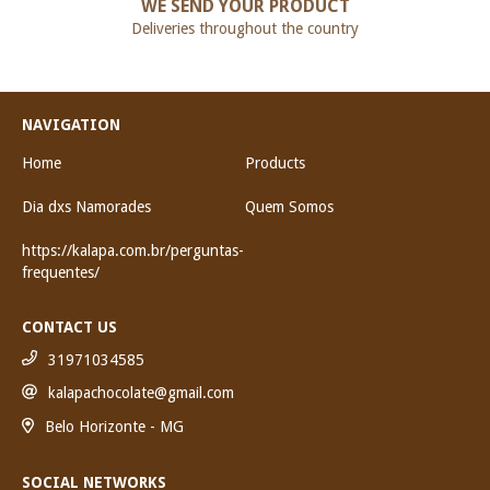
WE SEND YOUR PRODUCT
Deliveries throughout the country
NAVIGATION
Home
Products
Dia dxs Namorades
Quem Somos
https://kalapa.com.br/perguntas-
frequentes/
CONTACT US
31971034585
kalapachocolate@gmail.com
Belo Horizonte - MG
SOCIAL NETWORKS