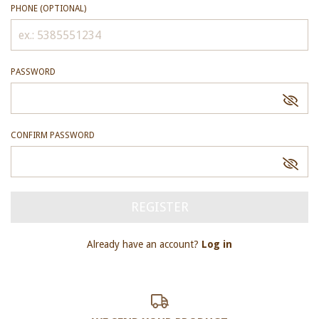
PHONE (OPTIONAL)
PASSWORD
CONFIRM PASSWORD
Already have an account?
Log in