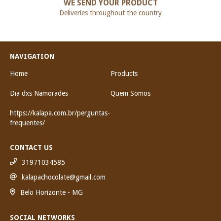
WE SEND YOUR PRODUCT
Deliveries throughout the country
NAVIGATION
Home
Products
Dia dxs Namorades
Quem Somos
https://kalapa.com.br/perguntas-
frequentes/
CONTACT US
31971034585
kalapachocolate@gmail.com
Belo Horizonte - MG
SOCIAL NETWORKS