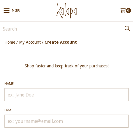
MENU
0
Home
/
My Account
/
Create Account
Shop faster and keep track of your purchases!
NAME
EMAIL