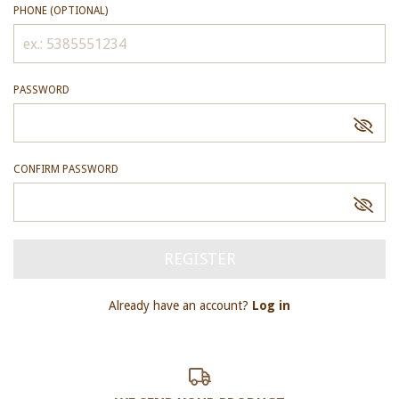
PHONE (OPTIONAL)
PASSWORD
CONFIRM PASSWORD
Already have an account?
Log in