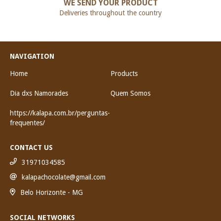
WE SEND YOUR PRODUCT
Deliveries throughout the country
NAVIGATION
Home
Products
Dia dxs Namorades
Quem Somos
https://kalapa.com.br/perguntas-
frequentes/
CONTACT US
31971034585
kalapachocolate@gmail.com
Belo Horizonte - MG
SOCIAL NETWORKS