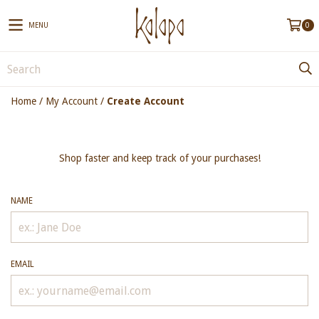
MENU
0
Home
/
My Account
/
Create Account
Shop faster and keep track of your purchases!
NAME
EMAIL