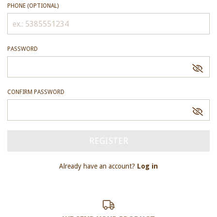
PHONE (OPTIONAL)
PASSWORD
CONFIRM PASSWORD
Already have an account?
Log in