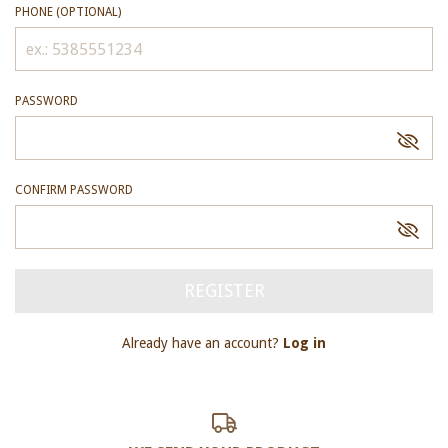
PHONE (OPTIONAL)
PASSWORD
CONFIRM PASSWORD
Already have an account?
Log in