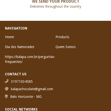
WE SEND YOUR PRODUCT
Deliveries throughout the country
NAVIGATION
Home
Products
Dia dxs Namorades
Quem Somos
https://kalapa.com.br/perguntas-
frequentes/
CONTACT US
31971034585
kalapachocolate@gmail.com
Belo Horizonte - MG
SOCIAL NETWORKS