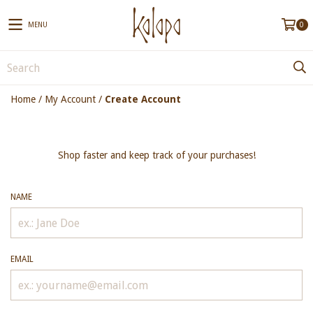
MENU
0
Home
/
My Account
/
Create Account
Shop faster and keep track of your purchases!
NAME
EMAIL