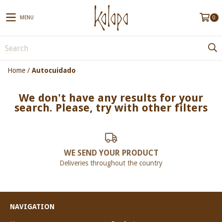
MENU
0
Home
/
Autocuidado
We don't have any results for your
search. Please, try with other filters
WE SEND YOUR PRODUCT
Deliveries throughout the country
NAVIGATION