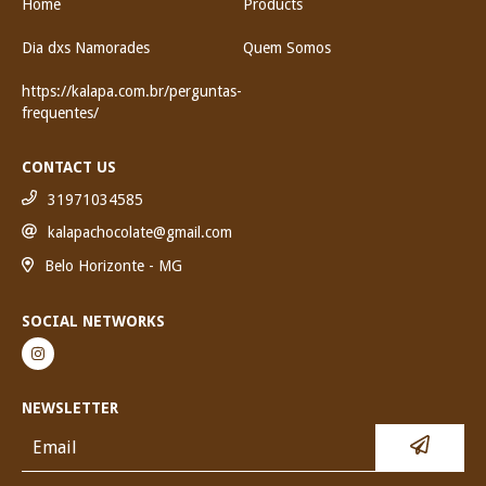
Home
Products
Dia dxs Namorades
Quem Somos
https://kalapa.com.br/perguntas-
frequentes/
CONTACT US
31971034585
kalapachocolate@gmail.com
Belo Horizonte - MG
SOCIAL NETWORKS
NEWSLETTER