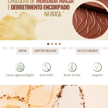
NATAL
LIMITED RELEASE
AUTOCUIDADO