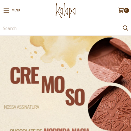
MENU
0