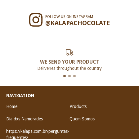
FOLLOW US ON INSTAGRAM
@KALAPACHOCOLATE
WE SEND YOUR PRODUCT
Deliveries throughout the country
NAVIGATION
Home
Products
Dia dxs Namorades
Quem Somos
https://kalapa.com.br/perguntas-
frequentes/