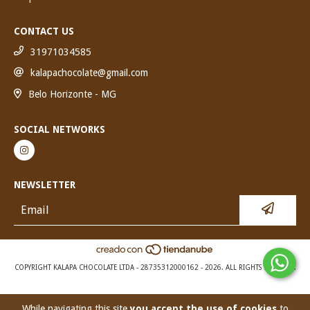
CONTACT US
31971034585
kalapachocolate@gmail.com
Belo Horizonte - MG
SOCIAL NETWORKS
NEWSLETTER
COPYRIGHT KALAPA CHOCOLATE LTDA - 28735312000162 - 2026. ALL RIGHTS RESERVED.
While navigating this site
you accept the use of cookies
to