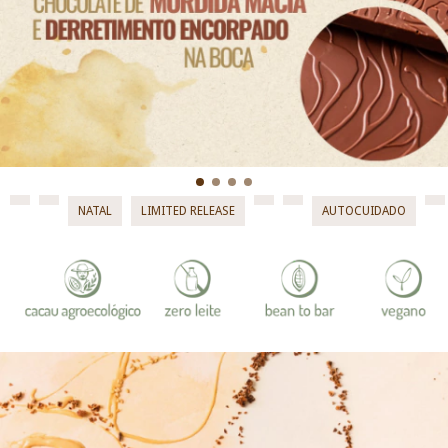
NATAL
LIMITED RELEASE
AUTOCUIDADO