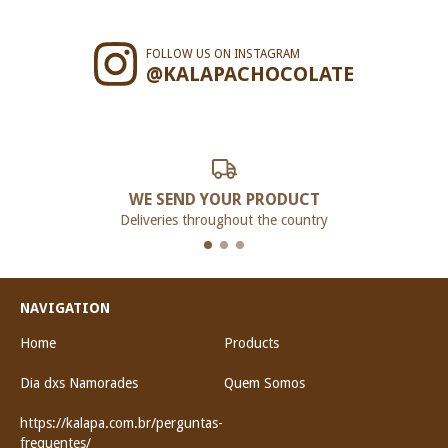
FOLLOW US ON INSTAGRAM
@KALAPACHOCOLATE
WE SEND YOUR PRODUCT
Deliveries throughout the country
NAVIGATION
Home
Products
Dia dxs Namorades
Quem Somos
https://kalapa.com.br/perguntas-
frequentes/