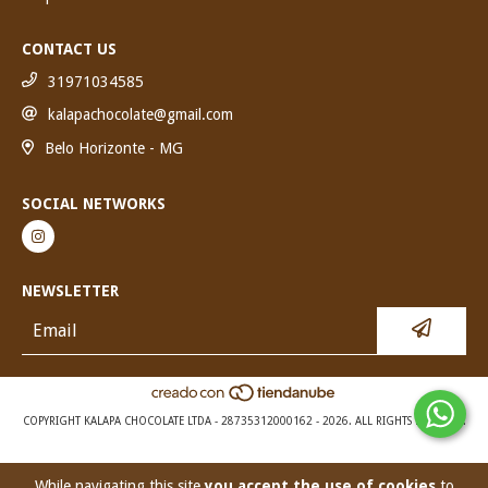
CONTACT US
31971034585
kalapachocolate@gmail.com
Belo Horizonte - MG
SOCIAL NETWORKS
NEWSLETTER
COPYRIGHT KALAPA CHOCOLATE LTDA - 28735312000162 - 2026. ALL RIGHTS RESERVED.
While navigating this site
you accept the use of cookies
to