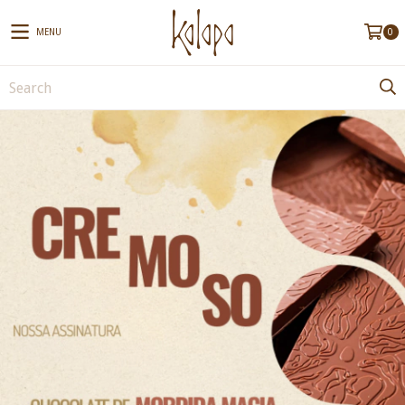
MENU
0