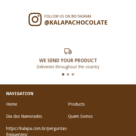
FOLLOW US ON INSTAGRAM
@KALAPACHOCOLATE
WE SEND YOUR PRODUCT
Deliveries throughout the country
NAVIGATION
Home
Products
Dia dxs Namorades
Quem Somos
https://kalapa.com.br/perguntas-
frequentes/