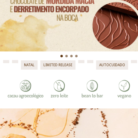
NATAL
LIMITED RELEASE
AUTOCUIDADO