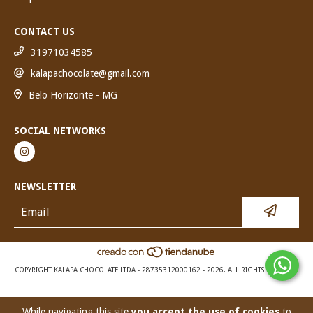
CONTACT US
31971034585
kalapachocolate@gmail.com
Belo Horizonte - MG
SOCIAL NETWORKS
NEWSLETTER
COPYRIGHT KALAPA CHOCOLATE LTDA - 28735312000162 - 2026. ALL RIGHTS RESERVED.
While navigating this site
you accept the use of cookies
to