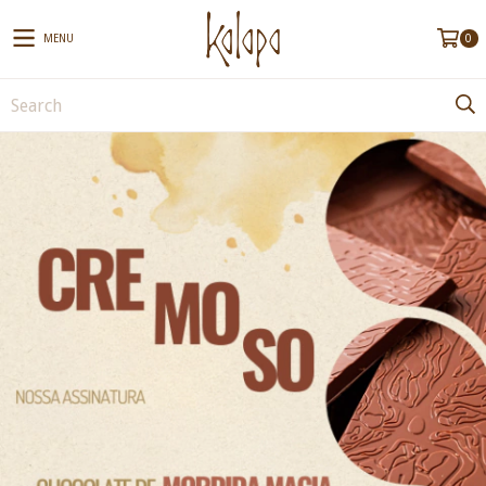
MENU
0