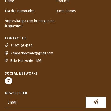
Home
Products
Dia dxs Namorades
Quem Somos
https://kalapa.com.br/perguntas-
frequentes/
CONTACT US
31971034585
kalapachocolate@gmail.com
Belo Horizonte - MG
SOCIAL NETWORKS
NEWSLETTER