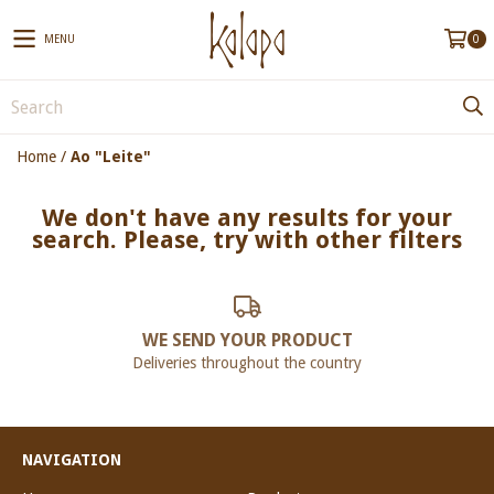
MENU
0
Home
/
Ao "Leite"
We don't have any results for your
search. Please, try with other filters
WE SEND YOUR PRODUCT
Deliveries throughout the country
NAVIGATION