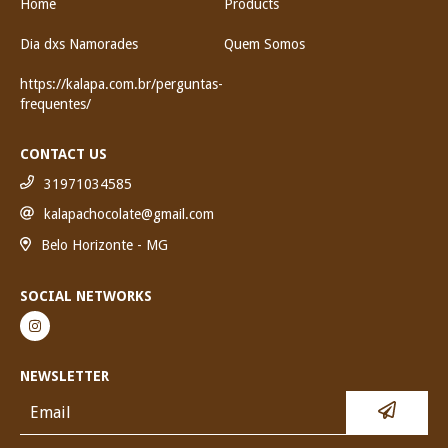
Home
Products
Dia dxs Namorades
Quem Somos
https://kalapa.com.br/perguntas-
frequentes/
CONTACT US
31971034585
kalapachocolate@gmail.com
Belo Horizonte - MG
SOCIAL NETWORKS
NEWSLETTER