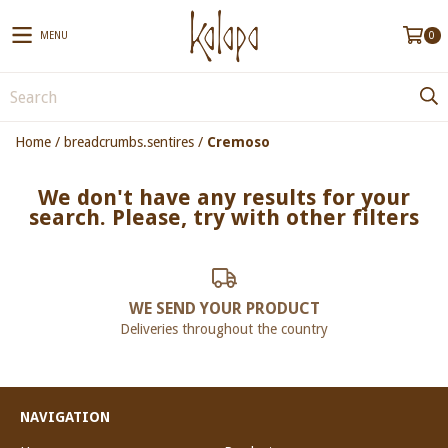
MENU
0
Home
/
breadcrumbs.sentires
/
Cremoso
We don't have any results for your
search. Please, try with other filters
WE SEND YOUR PRODUCT
Deliveries throughout the country
NAVIGATION