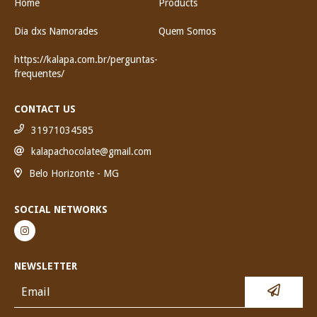
Home
Products
Dia dxs Namorades
Quem Somos
https://kalapa.com.br/perguntas-
frequentes/
CONTACT US
31971034585
kalapachocolate@gmail.com
Belo Horizonte - MG
SOCIAL NETWORKS
NEWSLETTER