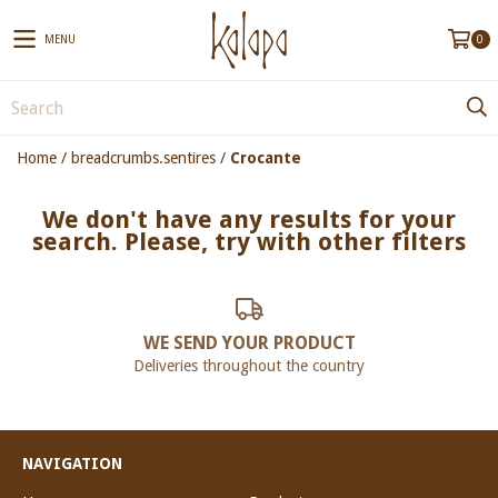
MENU
0
Home
/
breadcrumbs.sentires
/
Crocante
We don't have any results for your
search. Please, try with other filters
WE SEND YOUR PRODUCT
Deliveries throughout the country
NAVIGATION