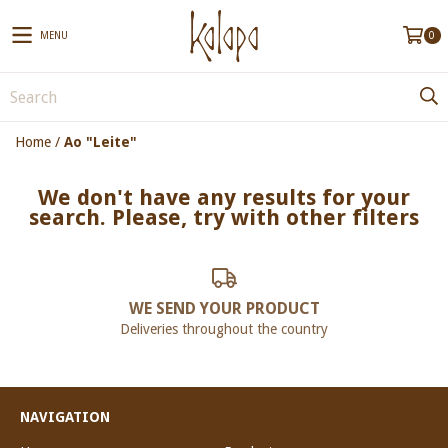
MENU
0
Home
/
Ao "Leite"
We don't have any results for your
search. Please, try with other filters
WE SEND YOUR PRODUCT
Deliveries throughout the country
NAVIGATION