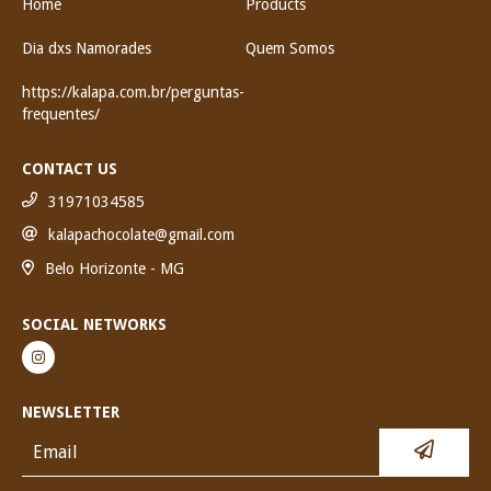
Home
Products
Dia dxs Namorades
Quem Somos
https://kalapa.com.br/perguntas-
frequentes/
CONTACT US
31971034585
kalapachocolate@gmail.com
Belo Horizonte - MG
SOCIAL NETWORKS
NEWSLETTER