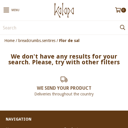
MENU
0
Home
/
breadcrumbs.sentires
/
Flor de sal
We don't have any results for your
search. Please, try with other filters
WE SEND YOUR PRODUCT
Deliveries throughout the country
NAVIGATION