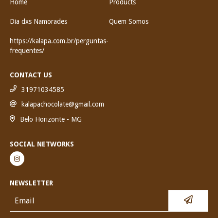
Home
Products
Dia dxs Namorades
Quem Somos
https://kalapa.com.br/perguntas-
frequentes/
CONTACT US
31971034585
kalapachocolate@gmail.com
Belo Horizonte - MG
SOCIAL NETWORKS
NEWSLETTER