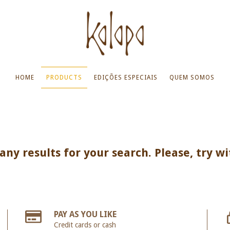
HOME
PRODUCTS
EDIÇÕES ESPECIAIS
QUEM SOMOS
ny results for your search. Please, try wi
PAY AS YOU LIKE
Credit cards or cash