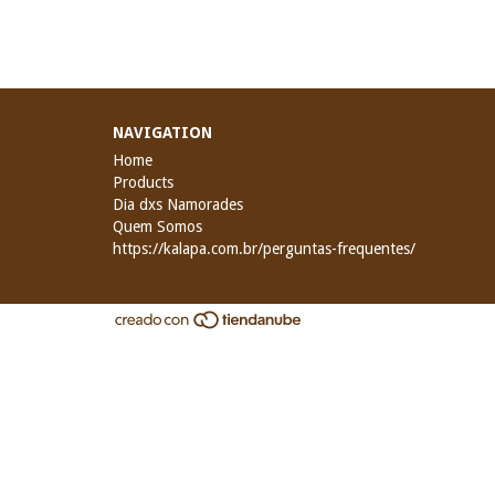
NAVIGATION
Home
Products
Dia dxs Namorades
Quem Somos
https://kalapa.com.br/perguntas-frequentes/