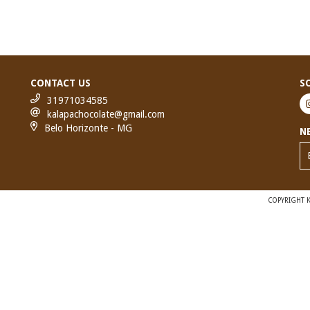
CONTACT US
S
31971034585
kalapachocolate@gmail.com
Belo Horizonte - MG
N
COPYRIGHT K