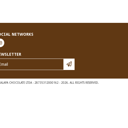
OCIAL NETWORKS
EWSLETTER
ALAPA CHOCOLATE LTDA - 28735312000162 - 2026. ALL RIGHTS RESERVED.