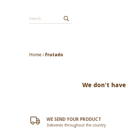
Home
Frutado
/
We don't have a
WE SEND YOUR PRODUCT
Deliveries throughout the country