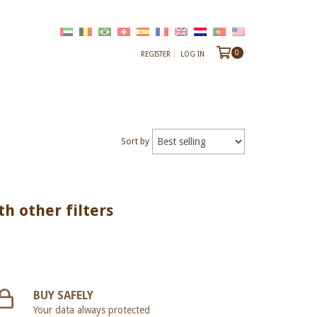
0
REGISTER
LOG IN
Sort by
th other filters
BUY SAFELY
Your data always protected