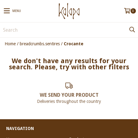
MENU
0
Home
/
breadcrumbs.sentires
/
Crocante
We don't have any results for your
search. Please, try with other filters
WE SEND YOUR PRODUCT
Deliveries throughout the country
NAVIGATION