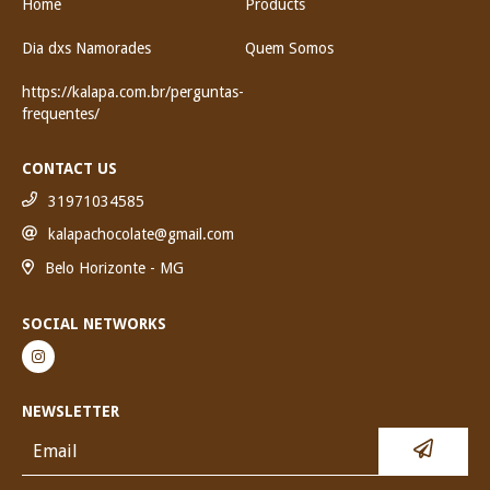
Home
Products
Dia dxs Namorades
Quem Somos
https://kalapa.com.br/perguntas-
frequentes/
CONTACT US
31971034585
kalapachocolate@gmail.com
Belo Horizonte - MG
SOCIAL NETWORKS
NEWSLETTER