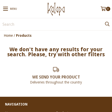
MENU
0
Home
/
Products
We don't have any results for your
search. Please, try with other filters
WE SEND YOUR PRODUCT
Deliveries throughout the country
NAVIGATION