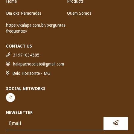
Home
Products
Dia dxs Namorades
Quem Somos
https://kalapa.com.br/perguntas-
frequentes/
CONTACT US
31971034585
kalapachocolate@gmail.com
Belo Horizonte - MG
SOCIAL NETWORKS
NEWSLETTER