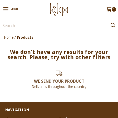
MENU
0
Home
/
Products
We don't have any results for your
search. Please, try with other filters
WE SEND YOUR PRODUCT
Deliveries throughout the country
NAVIGATION