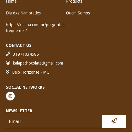
Home
Products
Dia dxs Namorades
Quem Somos
https://kalapa.com.br/perguntas-
frequentes/
CONTACT US
31971034585
kalapachocolate@gmail.com
Belo Horizonte - MG
SOCIAL NETWORKS
NEWSLETTER