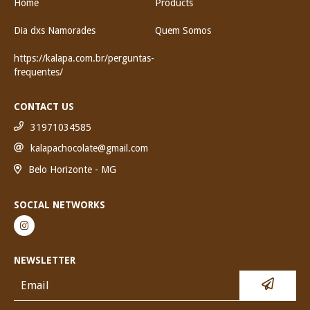
Home
Products
Dia dxs Namorades
Quem Somos
https://kalapa.com.br/perguntas-
frequentes/
CONTACT US
31971034585
kalapachocolate@gmail.com
Belo Horizonte - MG
SOCIAL NETWORKS
NEWSLETTER