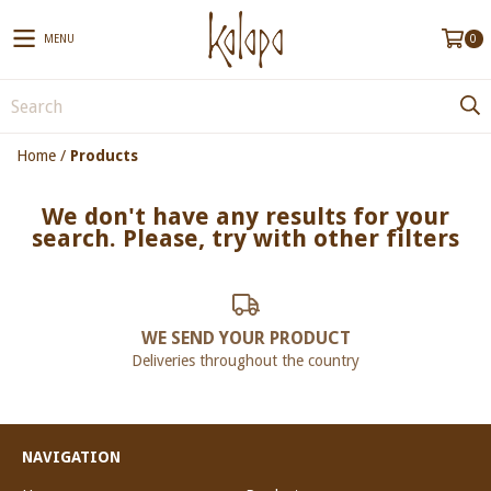
MENU
0
Home
/
Products
We don't have any results for your
search. Please, try with other filters
WE SEND YOUR PRODUCT
Deliveries throughout the country
NAVIGATION