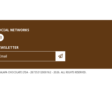
OCIAL NETWORKS
EWSLETTER
ALAPA CHOCOLATE LTDA - 28735312000162 - 2026. ALL RIGHTS RESERVED.