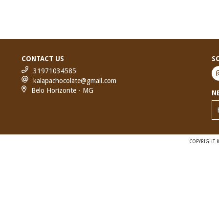
CONTACT US
S
31971034585
kalapachocolate@gmail.com
Belo Horizonte - MG
N
COPYRIGHT K