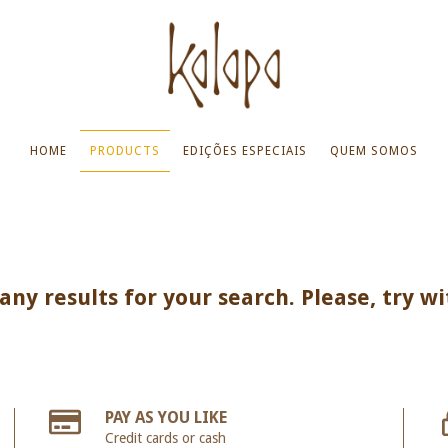
HOME
PRODUCTS
EDIÇÕES ESPECIAIS
QUEM SOMOS
ny results for your search. Please, try wi
PAY AS YOU LIKE
Credit cards or cash