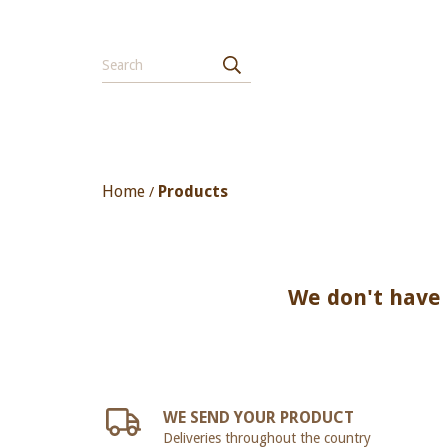
Home
Products
/
We don't have a
WE SEND YOUR PRODUCT
Deliveries throughout the country