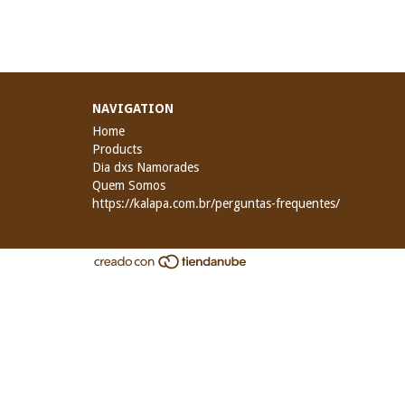
NAVIGATION
Home
Products
Dia dxs Namorades
Quem Somos
https://kalapa.com.br/perguntas-frequentes/