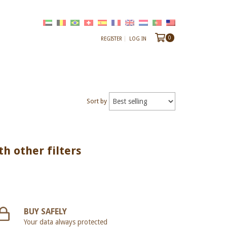
0
REGISTER
LOG IN
Sort by
th other filters
BUY SAFELY
Your data always protected