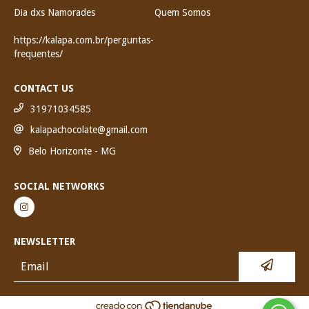
Dia dxs Namorades
Quem Somos
https://kalapa.com.br/perguntas-
frequentes/
CONTACT US
31971034585
kalapachocolate@gmail.com
Belo Horizonte - MG
SOCIAL NETWORKS
NEWSLETTER